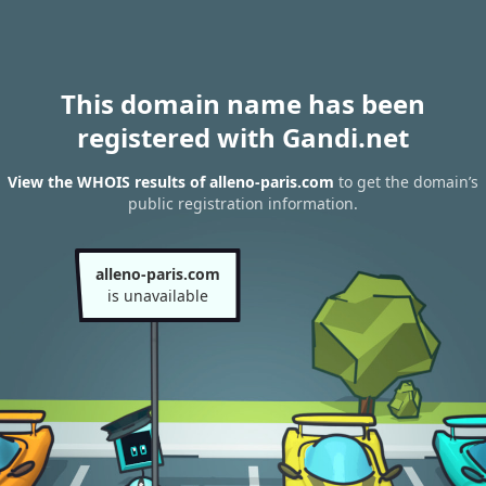
This domain name has been
registered with Gandi.net
View the WHOIS results of alleno-paris.com
to get the domain’s
public registration information.
alleno-paris.com
is unavailable