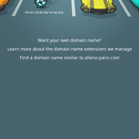
Want your own domain name?
Learn more about the domain name extensions we manage
Find a domain name similar to alleno-paris.com